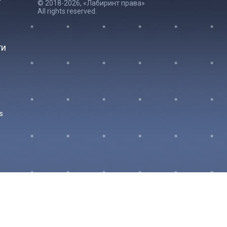
© 2018-2026, «Лабиринт права»
All rights reserved.
ги
s