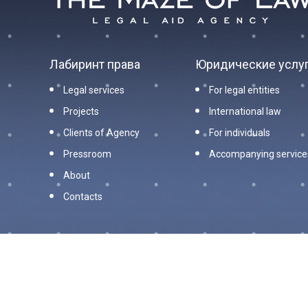
Лабиринт права
Юридические услу
Legal services
For legal entities
Projects
International law
Clients of Agency
For individuals
Pressroom
Accompanying service
About
Contacts