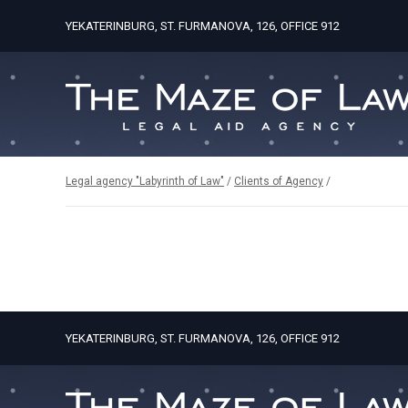
YEKATERINBURG, ST. FURMANOVA, 126, OFFICE 912
Legal agency "Labyrinth of Law"
/
Clients of Agency
/
YEKATERINBURG, ST. FURMANOVA, 126, OFFICE 912