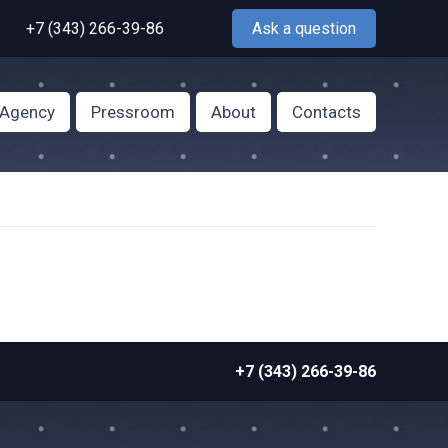
+7 (343) 266-39-86
Ask a question
f Agency
Pressroom
About
Contacts
+7 (343) 266-39-86