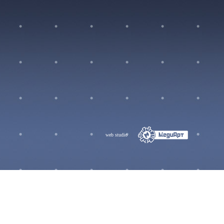
web studio