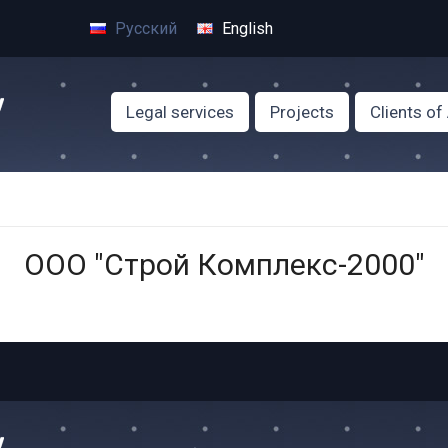
Русский
English
Legal services
Projects
Clients o
ООО "Строй Комплекс-2000"