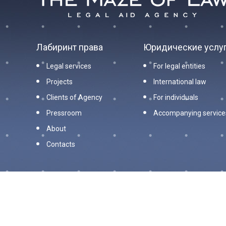
Лабиринт права
Юридические услу
Legal services
For legal entities
Projects
International law
Clients of Agency
For individuals
Pressroom
Accompanying service
About
Contacts