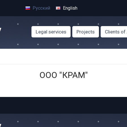
Русский
English
Legal services
Projects
Clients o
ООО "КРАМ"