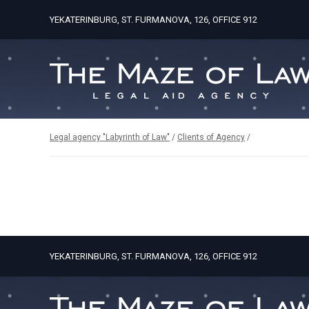
YEKATERINBURG, ST. FURMANOVA, 126, OFFICE 912
Legal agency "Labyrinth of Law"
/
Clients of Agency
/
YEKATERINBURG, ST. FURMANOVA, 126, OFFICE 912