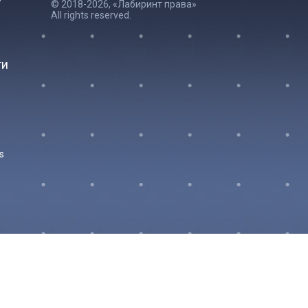
© 2018-2026, «Лабиринт права»
All rights reserved.
ги
s