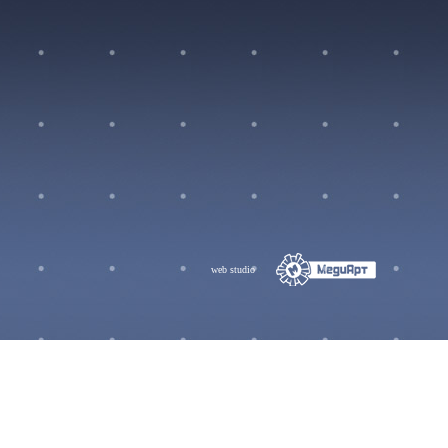
web studio