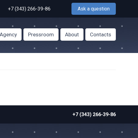
+7 (343) 266-39-86
Ask a question
f Agency
Pressroom
About
Contacts
+7 (343) 266-39-86